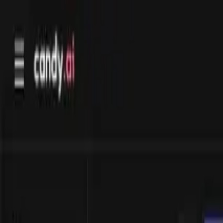
Directory
Deals
Explore
Compare
FAQ
Blog