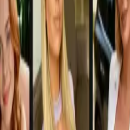
W Audio Conversations in 2026